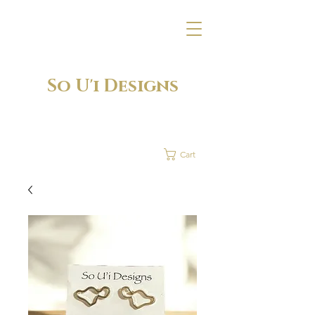
So U'i Designs
Cart