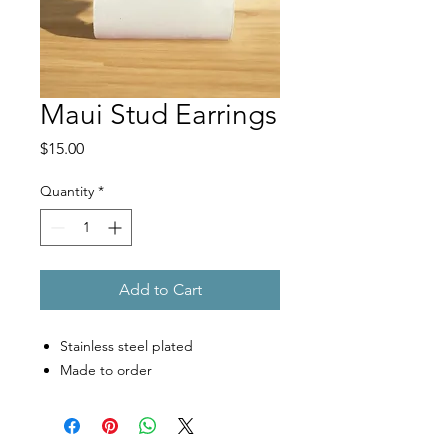
Maui Stud Earrings
Price
$15.00
Quantity
*
Add to Cart
Stainless steel plated
Made to order