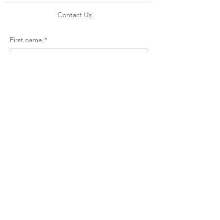
Contact Us
First name
*
Email
*
Message
*
Submit
Copyright © 2009 by So U'i
Designs LLC. All Rights